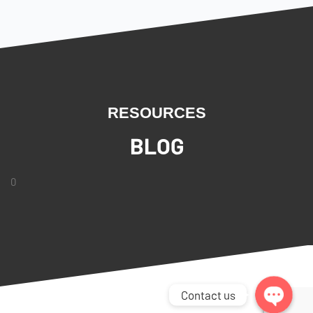
RESOURCES
BLOG
0
Facebook Messenger
WhatsApp
Contact us