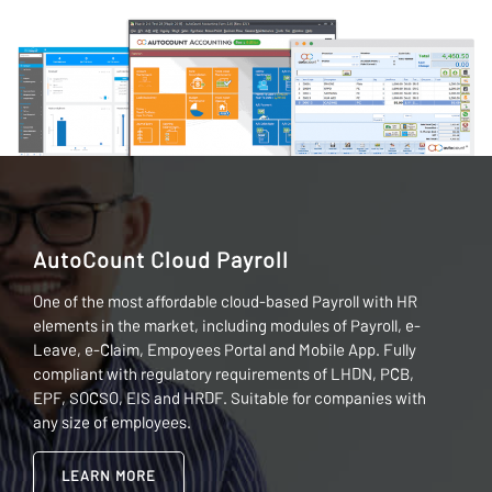
AutoCount Cloud Payroll
One of the most affordable cloud-based Payroll with HR
elements in the market, including modules of Payroll, e-
Leave, e-Claim, Empoyees Portal and Mobile App. Fully
compliant with regulatory requirements of LHDN, PCB,
EPF, SOCSO, EIS and HRDF. Suitable for companies with
any size of employees.
LEARN MORE