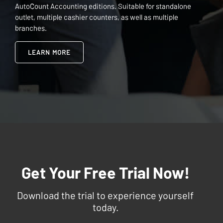
AutoCount Accounting editions. Suitable for standalone
outlet, multiple cashier counters, as well as multiple
branches.
LEARN MORE
Get Your Free Trial Now!
Download the trial to experience yourself
today.