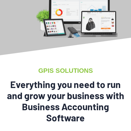
GPIS SOLUTIONS
Everything you need to run
and grow your business with
Business Accounting
Software