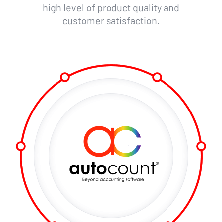
high level of product quality and
customer satisfaction.