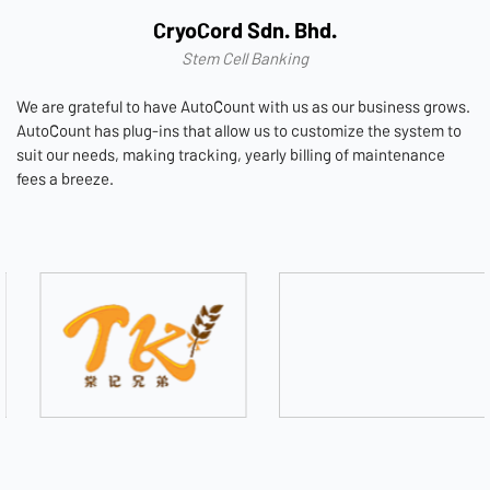
CryoCord Sdn. Bhd.
Stem Cell Banking
We are grateful to have AutoCount with us as our business grows.
AutoCount has plug-ins that allow us to customize the system to
suit our needs, making tracking, yearly billing of maintenance
fees a breeze.