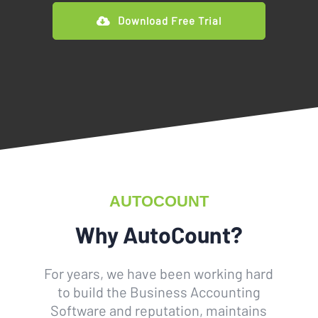
Download Free Trial
AUTOCOUNT
Why AutoCount?
For years, we have been working hard
to build the Business Accounting
Software and reputation, maintains