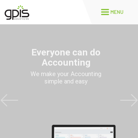
Everyone can do
Accounting
We make your Accounting
simple and easy