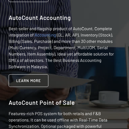
AutoCount Accounting
Best-seller and flagship product of AutoCount. Complete
integration of
Accounting
(GL, AR, AP), Inventory (Stock),
Billing (Sales, Purchase) and more than 30 other modules
(Multi Currency, Project, Department, MultiUOM, Serial
Numbers, Item Assembly). Ideal yet affordable solution for
SMEs of all sectors. The Best Business Accounting
Software in Malaysia.
LEARN MORE
AutoCount Point of Sale
Features-rich POS system for both retails and F&B
operations. It can be used offline with Real-Time Data
Synchronization. Optional packaged with powerful