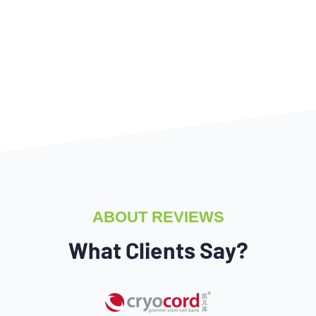
ABOUT REVIEWS
What Clients Say?