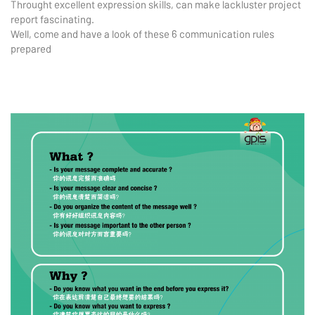
Throught excellent expression skills, can make lackluster project
report fascinating.
Well, come and have a look of these 6 communication rules
prepared