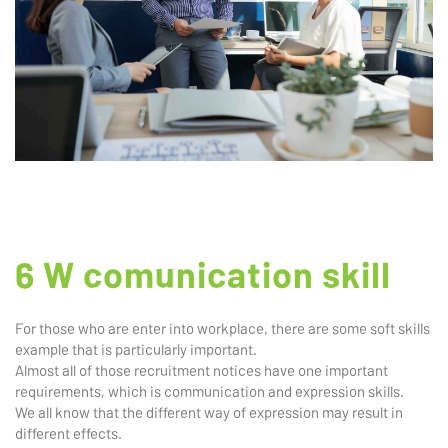
6 W comunication skill
For those who are enter into workplace, there are some soft skills
example that is particularly important.
Almost all of those recruitment notices have one important
requirements, which is communication and expression skills.
We all know that the different way of expression may result in
different effects.