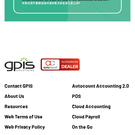
Contact GPIS
Autocount Accounting 2.0
About Us
POS
Resources
Cloud Accounting
Web Terms of Use
Cloud Payroll
Web Privacy Policy
On the Go