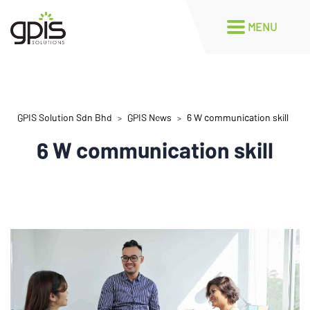
GPIS Solution Sdn Bhd
GPIS News
6 W communication skill
>
>
6 W communication skill